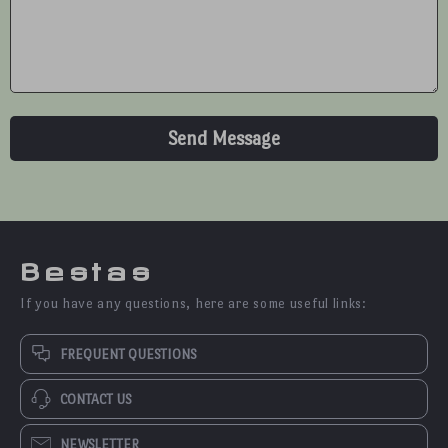
Send Message
Bestas
If you have any questions, here are some useful links:
FREQUENT QUESTIONS
CONTACT US
NEWSLETTER