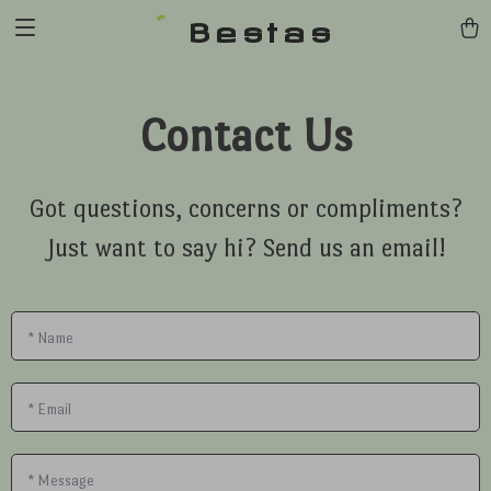
Bestas
Contact Us
Got questions, concerns or compliments?
Just want to say hi? Send us an email!
*
Name
*
Email
*
Message